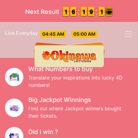
1
1
1
1
5
5
6
6
1
1
1
1
8
8
9
9
2
1
1
8
7
Next Result
7
Live Everyday
-
04:45 AM
05:00 AM
What Numbers to buy
Translate your inspirations into lucky 4D
numbers!
Big Jackpot Winnings
Find out where Jackpot winners bought
their tickets.
Did i win ?