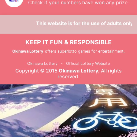
Check if your numbers have won any prize.
This website is for the use of adults only. I
KEEP IT FUN & RESPONSIBLE
Okinawa Lottery
offers superlotto games for entertainment.
Okinawa Lottery
-
Official Lottery Website
Copyright © 2015
Okinawa Lottery
, All rights
reserved.