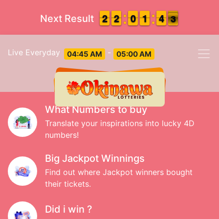
1
1
2
2
1
1
2
2
9
9
0
0
1
1
1
1
3
3
4
4
3
2
Next Result
3
Live Everyday
-
04:45 AM
05:00 AM
What Numbers to buy
Translate your inspirations into lucky 4D
numbers!
Big Jackpot Winnings
Find out where Jackpot winners bought
their tickets.
Did i win ?