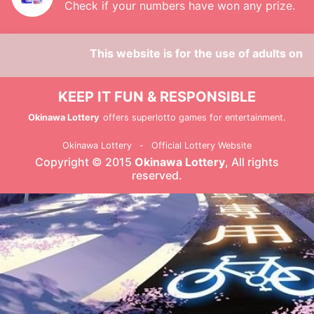
Check if your numbers have won any prize.
This website is for the use of adults only.
KEEP IT FUN & RESPONSIBLE
Okinawa Lottery
offers superlotto games for entertainment.
Okinawa Lottery
-
Official Lottery Website
Copyright © 2015
Okinawa Lottery
, All rights
reserved.