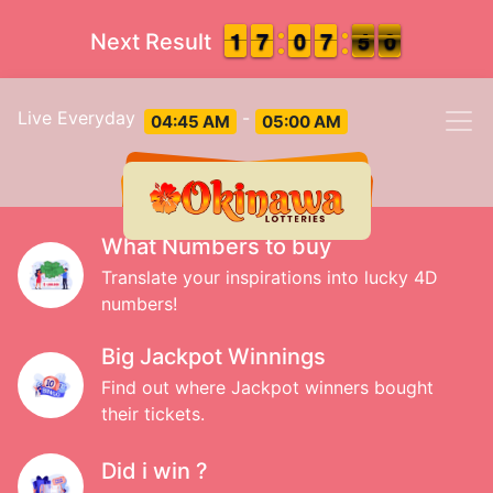
1
1
1
1
6
6
7
7
9
9
0
0
6
6
7
7
5
4
0
9
Next Result
5
0
Live Everyday
-
04:45 AM
05:00 AM
What Numbers to buy
Translate your inspirations into lucky 4D
numbers!
Big Jackpot Winnings
Find out where Jackpot winners bought
their tickets.
Did i win ?