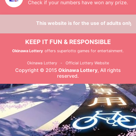
Check if your numbers have won any prize.
This website is for the use of adults only. 
KEEP IT FUN & RESPONSIBLE
Okinawa Lottery
offers superlotto games for entertainment.
Okinawa Lottery
-
Official Lottery Website
Copyright © 2015
Okinawa Lottery
, All rights
reserved.