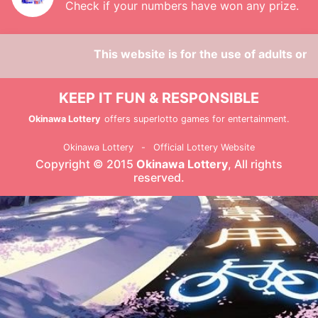
Check if your numbers have won any prize.
This website is for the use of adults only.
KEEP IT FUN & RESPONSIBLE
Okinawa Lottery
offers superlotto games for entertainment.
Okinawa Lottery
-
Official Lottery Website
Copyright © 2015
Okinawa Lottery
, All rights
reserved.