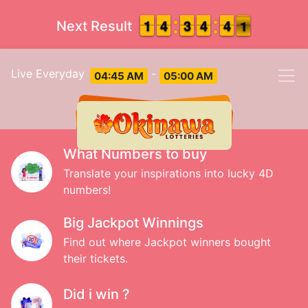
1
1
1
1
3
3
4
4
2
2
3
3
3
3
4
4
3
3
4
4
1
0
Next Result
1
Live Everyday
-
04:45 AM
05:00 AM
What Numbers to buy
Translate your inspirations into lucky 4D
numbers!
Big Jackpot Winnings
Find out where Jackpot winners bought
their tickets.
Did i win ?