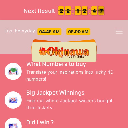
1
1
2
2
1
1
2
2
1
1
1
1
1
1
2
2
5
4
4
7
6
Next Result
7
Live Everyday
-
04:45 AM
05:00 AM
What Numbers to buy
Translate your inspirations into lucky 4D
numbers!
Big Jackpot Winnings
Find out where Jackpot winners bought
their tickets.
Did i win ?