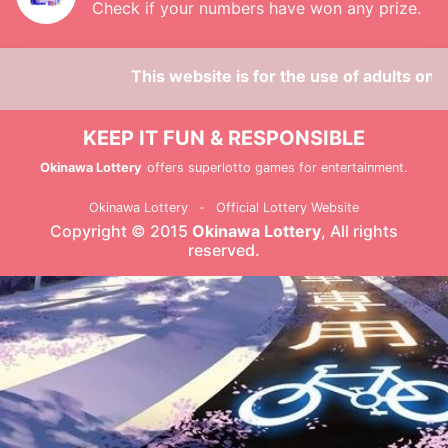
Check if your numbers have won any prize.
This website is for the use of adults only.
KEEP IT FUN & RESPONSIBLE
Okinawa Lottery
offers superlotto games for entertainment.
Okinawa Lottery
-
Official Lottery Website
Copyright © 2015
Okinawa Lottery
, All rights
reserved.