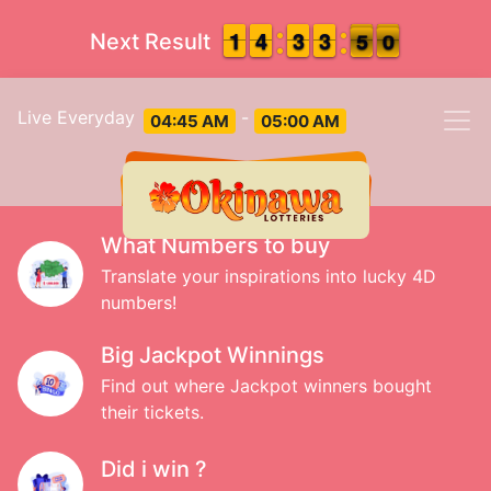
1
1
1
1
3
3
4
4
2
2
3
3
2
2
3
3
5
4
0
9
Next Result
5
0
Live Everyday
-
04:45 AM
05:00 AM
What Numbers to buy
Translate your inspirations into lucky 4D
numbers!
Big Jackpot Winnings
Find out where Jackpot winners bought
their tickets.
Did i win ?