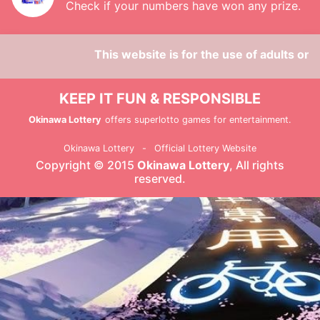
Check if your numbers have won any prize.
This website is for the use of adults only.
KEEP IT FUN & RESPONSIBLE
Okinawa Lottery
offers superlotto games for entertainment.
Okinawa Lottery
-
Official Lottery Website
Copyright © 2015
Okinawa Lottery
, All rights
reserved.