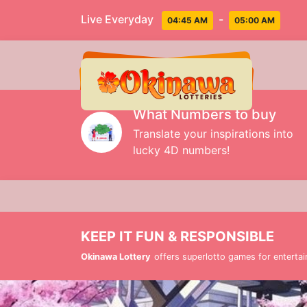
Live Everyday
-
04:45 AM
05:00 AM
What Numbers to buy
Translate your inspirations into
lucky 4D numbers!
KEEP IT FUN & RESPONSIBLE
Okinawa Lottery
offers superlotto games for enterta