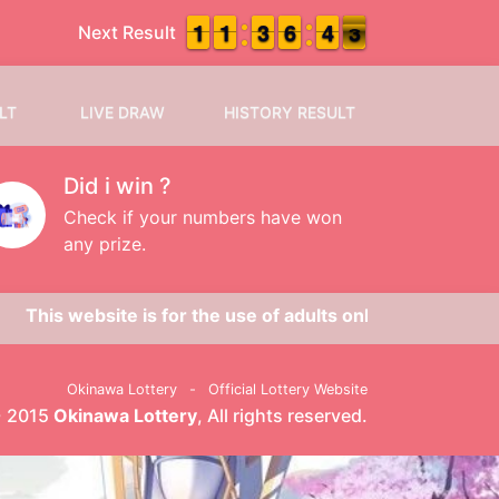
1
1
1
1
1
1
1
1
2
2
3
3
5
5
6
6
3
3
4
4
2
2
1
Next Result
LT
LIVE DRAW
HISTORY RESULT
Did i win ?
Check if your numbers have won
any prize.
s website is for the use of adults only. Individuals must be
Okinawa Lottery
-
Official Lottery Website
© 2015
Okinawa Lottery
, All rights reserved.