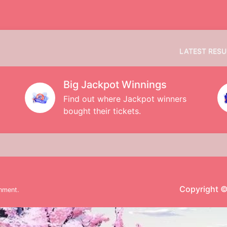
LATEST RESU
Big Jackpot Winnings
Find out where Jackpot winners
bought their tickets.
Thi
Copyright 
inment.