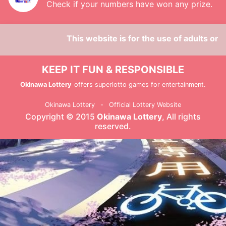
Check if your numbers have won any prize.
This website is for the use of adults only.
KEEP IT FUN & RESPONSIBLE
Okinawa Lottery
offers superlotto games for entertainment.
Okinawa Lottery
-
Official Lottery Website
Copyright © 2015
Okinawa Lottery
, All rights
reserved.