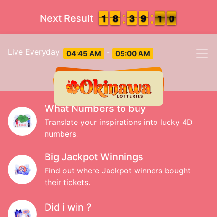
1
1
1
1
7
7
8
8
2
2
3
3
8
8
9
9
1
0
0
9
Next Result
1
0
Live Everyday
-
04:45 AM
05:00 AM
What Numbers to buy
Translate your inspirations into lucky 4D
numbers!
Big Jackpot Winnings
Find out where Jackpot winners bought
their tickets.
Did i win ?