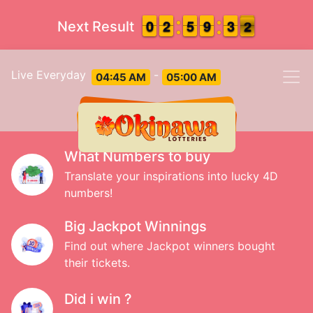
9
9
0
0
1
1
2
2
4
4
5
5
8
8
9
9
2
2
3
3
2
1
Next Result
2
Live Everyday
-
04:45 AM
05:00 AM
What Numbers to buy
Translate your inspirations into lucky 4D
numbers!
Big Jackpot Winnings
Find out where Jackpot winners bought
their tickets.
Did i win ?