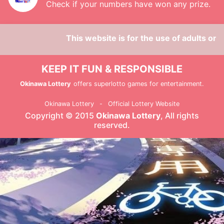
Check if your numbers have won any prize.
This website is for the use of adults only.
KEEP IT FUN & RESPONSIBLE
Okinawa Lottery
offers superlotto games for entertainment.
Okinawa Lottery
-
Official Lottery Website
Copyright © 2015
Okinawa Lottery
, All rights
reserved.