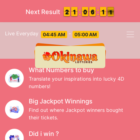
1
1
2
2
1
1
1
1
9
9
0
0
5
5
6
6
1
1
1
1
1
0
Next Result
1
Live Everyday
-
04:45 AM
05:00 AM
What Numbers to buy
Translate your inspirations into lucky 4D
numbers!
Big Jackpot Winnings
Find out where Jackpot winners bought
their tickets.
Did i win ?