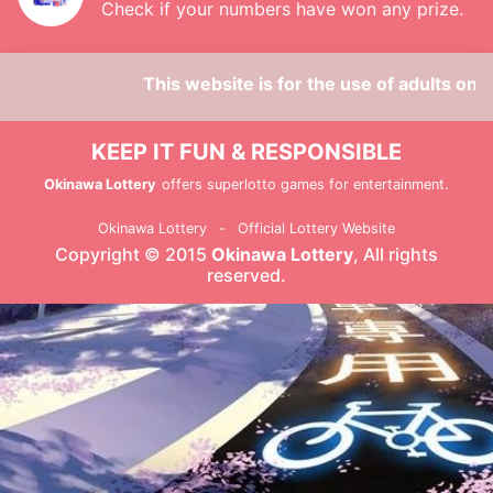
Check if your numbers have won any prize.
This website is for the use of adults only.
KEEP IT FUN & RESPONSIBLE
Okinawa Lottery
offers superlotto games for entertainment.
Okinawa Lottery
-
Official Lottery Website
Copyright © 2015
Okinawa Lottery
, All rights
reserved.