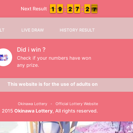
1
1
1
1
8
8
9
9
1
1
2
2
6
6
7
7
3
2
2
7
6
6
Next Result
LT
LIVE DRAW
HISTORY RESULT
Did i win ?
Check if your numbers have won
any prize.
is website is for the use of adults only. Individuals must b
Okinawa Lottery
-
Official Lottery Website
© 2015
Okinawa Lottery
, All rights reserved.