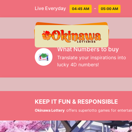
Live Everyday
-
04:45 AM
05:00 AM
What Numbers to buy
Translate your inspirations into
lucky 4D numbers!
KEEP IT FUN & RESPONSIBLE
Okinawa Lottery
offers superlotto games for enterta