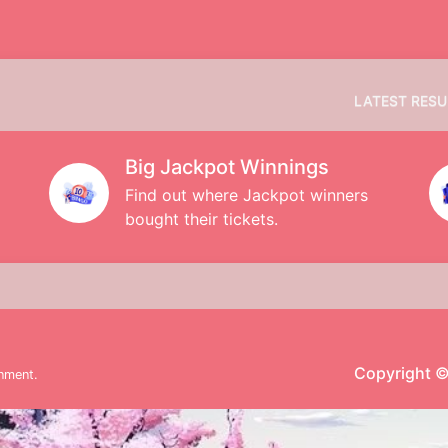
LATEST RESU
Big Jackpot Winnings
Find out where Jackpot winners
bought their tickets.
Th
Copyright 
inment.