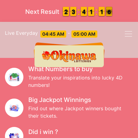
1
1
2
2
2
2
3
3
3
3
4
4
1
1
1
1
1
1
1
1
6
5
Next Result
6
Live Everyday
-
04:45 AM
05:00 AM
What Numbers to buy
Translate your inspirations into lucky 4D
numbers!
Big Jackpot Winnings
Find out where Jackpot winners bought
their tickets.
Did i win ?