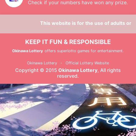
Check if your numbers have won any prize.
This website is for the use of adults only.
KEEP IT FUN & RESPONSIBLE
Okinawa Lottery
offers superlotto games for entertainment.
Okinawa Lottery
-
Official Lottery Website
Copyright © 2015
Okinawa Lottery
, All rights
reserved.