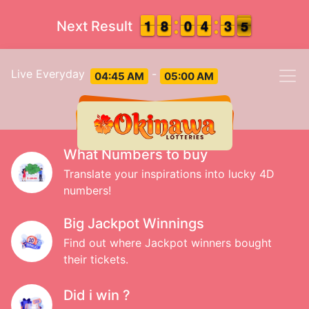
1
1
1
1
7
7
8
8
9
9
0
0
3
3
4
4
2
2
3
3
5
4
Next Result
5
Live Everyday
-
04:45 AM
05:00 AM
What Numbers to buy
Translate your inspirations into lucky 4D
numbers!
Big Jackpot Winnings
Find out where Jackpot winners bought
their tickets.
Did i win ?