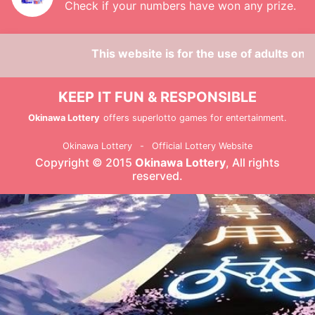
Check if your numbers have won any prize.
This website is for the use of adults only.
KEEP IT FUN & RESPONSIBLE
Okinawa Lottery
offers superlotto games for entertainment.
Okinawa Lottery
-
Official Lottery Website
Copyright © 2015
Okinawa Lottery
, All rights
reserved.