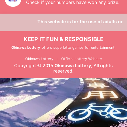
Check if your numbers have won any prize.
This website is for the use of adults only.
KEEP IT FUN & RESPONSIBLE
Okinawa Lottery
offers superlotto games for entertainment.
Okinawa Lottery
-
Official Lottery Website
Copyright © 2015
Okinawa Lottery
, All rights
reserved.