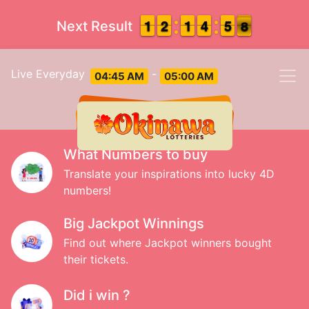
1
1
1
1
1
1
2
2
1
1
1
1
5
4
4
0
5
5
8
7
Next Result
8
Live Everyday
-
04:45 AM
05:00 AM
What Numbers to buy
Translate your inspirations into lucky 4D
numbers!
Big Jackpot Winnings
Find out where Jackpot winners bought
their tickets.
Did i win ?