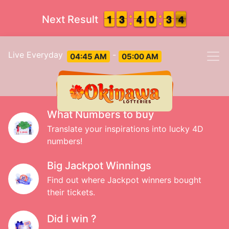
1
1
1
1
2
2
3
3
3
3
4
4
9
9
0
0
2
2
3
3
4
3
Next Result
4
Live Everyday
-
04:45 AM
05:00 AM
What Numbers to buy
Translate your inspirations into lucky 4D
numbers!
Big Jackpot Winnings
Find out where Jackpot winners bought
their tickets.
Did i win ?