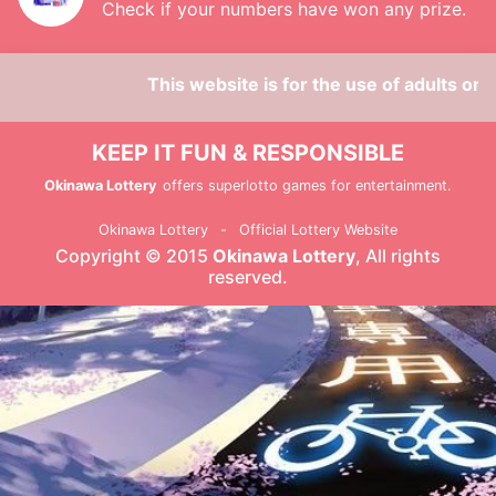
Check if your numbers have won any prize.
This website is for the use of adults only.
KEEP IT FUN & RESPONSIBLE
Okinawa Lottery
offers superlotto games for entertainment.
Okinawa Lottery
-
Official Lottery Website
Copyright © 2015
Okinawa Lottery
, All rights
reserved.