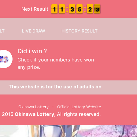
1
1
1
1
1
1
1
1
2
2
3
3
4
4
5
5
1
1
2
2
3
2
2
Next Result
LT
LIVE DRAW
HISTORY RESULT
Did i win ?
Check if your numbers have won
any prize.
is website is for the use of adults only. Individuals must b
Okinawa Lottery
-
Official Lottery Website
© 2015
Okinawa Lottery
, All rights reserved.