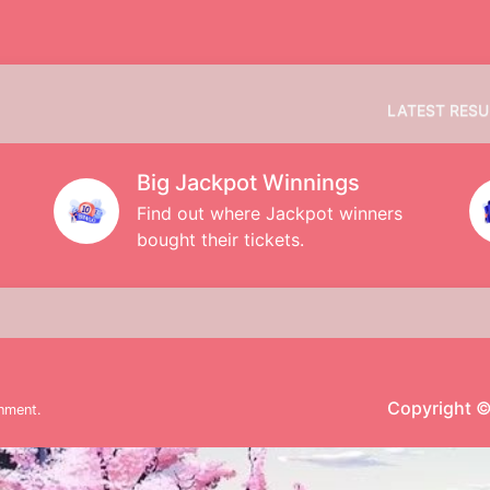
LATEST RESU
Big Jackpot Winnings
Find out where Jackpot winners
bought their tickets.
Th
Copyright 
inment.