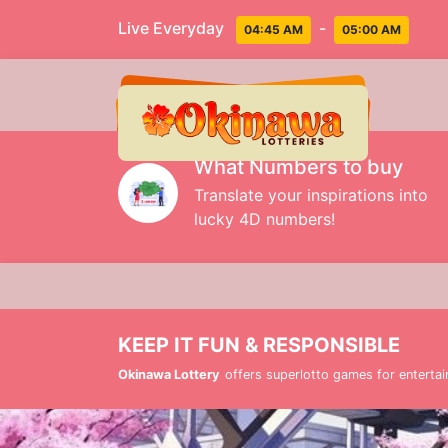
Live Everyday
-
04:45 AM
05:00 AM
What Numbers to buy
Translate your inspirations into
lucky 4D numbers!
KEEP IT FUN & RESPONSIBLE
Okinawa Lottery
offers superlotto games for enterta