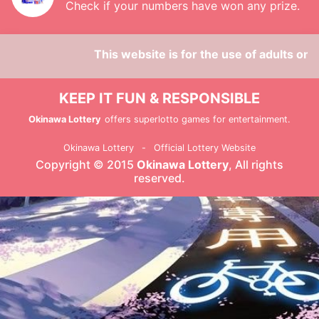
Check if your numbers have won any prize.
This website is for the use of adults only.
KEEP IT FUN & RESPONSIBLE
Okinawa Lottery
offers superlotto games for entertainment.
Okinawa Lottery
-
Official Lottery Website
Copyright © 2015
Okinawa Lottery
, All rights
reserved.