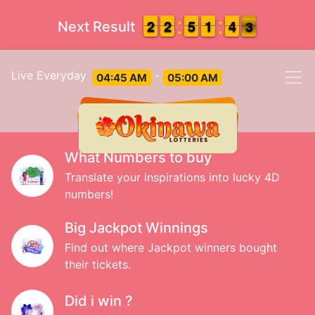
1
1
2
2
1
1
2
2
4
4
5
5
1
1
1
1
3
3
4
4
3
2
Next Result
3
Live Everyday
-
04:45 AM
05:00 AM
What Numbers to buy
Translate your inspirations into lucky 4D
numbers!
Big Jackpot Winnings
Find out where Jackpot winners bought
their tickets.
Did i win ?