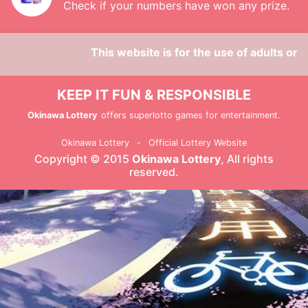
Check if your numbers have won any prize.
This website is for the use of adults only.
KEEP IT FUN & RESPONSIBLE
Okinawa Lottery
offers superlotto games for entertainment.
Okinawa Lottery
-
Official Lottery Website
Copyright © 2015
Okinawa Lottery
, All rights
reserved.