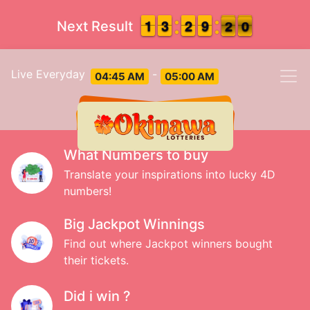
1
1
1
1
2
2
3
3
1
1
2
2
8
8
9
9
2
1
0
9
Next Result
2
0
Live Everyday
-
04:45 AM
05:00 AM
What Numbers to buy
Translate your inspirations into lucky 4D
numbers!
Big Jackpot Winnings
Find out where Jackpot winners bought
their tickets.
Did i win ?