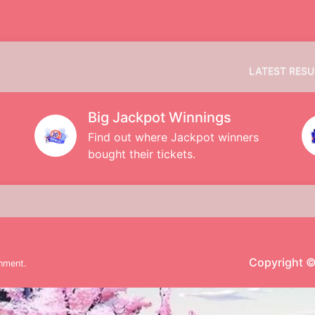
LATEST RESU
Big Jackpot Winnings
Find out where Jackpot winners
bought their tickets.
Th
Copyright 
inment.