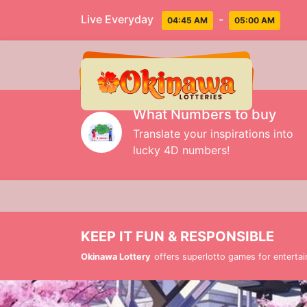
Live Everyday
-
04:45 AM
05:00 AM
What Numbers to buy
Translate your inspirations into
lucky 4D numbers!
KEEP IT FUN & RESPONSIBLE
Okinawa Lottery
offers superlotto games for enterta