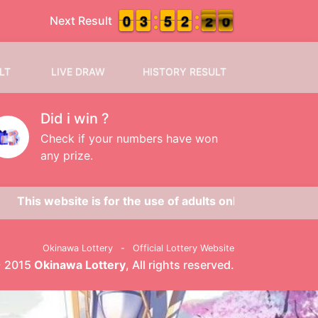
9
9
0
0
2
2
3
3
4
4
5
5
1
1
2
2
2
1
0
9
1
9
Next Result
LT
LIVE DRAW
HISTORY RESULT
Did i win ?
Check if your numbers have won
any prize.
is website is for the use of adults only. Individuals must b
Okinawa Lottery
-
Official Lottery Website
© 2015
Okinawa Lottery
, All rights reserved.