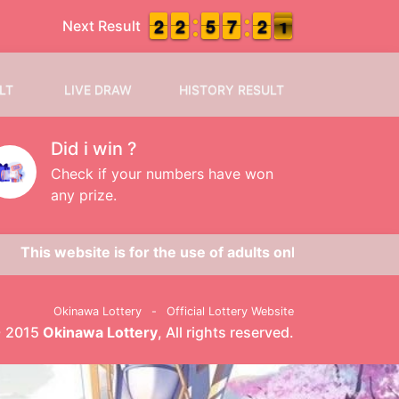
1
1
2
2
1
1
2
2
4
4
5
5
6
6
7
7
2
2
1
0
0
9
Next Result
LT
LIVE DRAW
HISTORY RESULT
Did i win ?
Check if your numbers have won
any prize.
s website is for the use of adults only. Individuals must be
Okinawa Lottery
-
Official Lottery Website
© 2015
Okinawa Lottery
, All rights reserved.