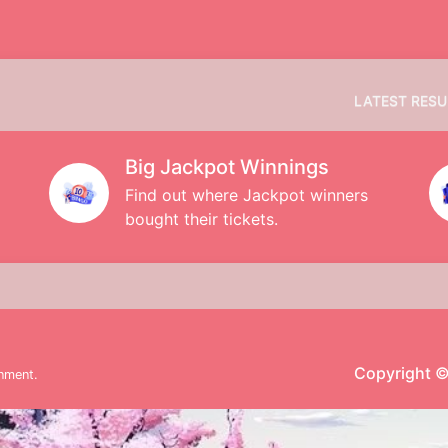
LATEST RESU
Big Jackpot Winnings
Find out where Jackpot winners
bought their tickets.
Thi
Copyright 
inment.