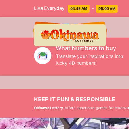
Live Everyday
-
04:45 AM
05:00 AM
What Numbers to buy
Translate your inspirations into
lucky 4D numbers!
KEEP IT FUN & RESPONSIBLE
Okinawa Lottery
offers superlotto games for enterta